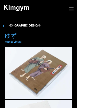
Kimgym
→
03 -GRAPHIC DESIGN-
​ゆず
​Music Visual