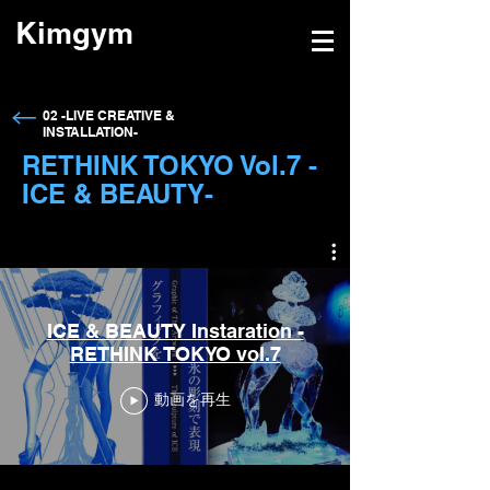
Kimgym
→
02 -LIVE CREATIVE &
INSTALLATION-
RETHINK TOKYO Vol.7 -
ICE & BEAUTY-
ICE & BEAUTY Instaration -
RETHINK TOKYO vol.7
動画を再生