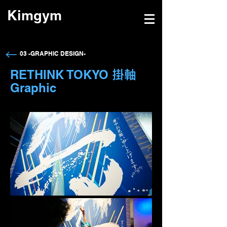
Kimgym
→
03 -GRAPHIC DESIGN-
RETHINK TOKYO
掛軸
Graphic