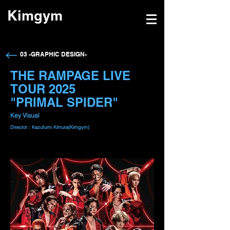
Kimgym
→
03 -GRAPHIC DESIGN-
THE RAMPAGE LIVE
TOUR 2025
"PRIMAL SPIDER"
Key Visual
Director : Kazufumi Kimura(Kimgym)